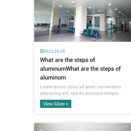
2022,10,28
What are the steps of
aluminumWhat are the steps of
aluminum
Lorem ipsum dolor sit amet, consectetur
adipiscing elit, sed do eiusmod tempor
incididunt ut labore et dolore magna aliqua.
View More +
Quis ipsum suspendisse ultrices gravida.
Risus commodo viverra maecenas
accumsan lacus vel facilisis.