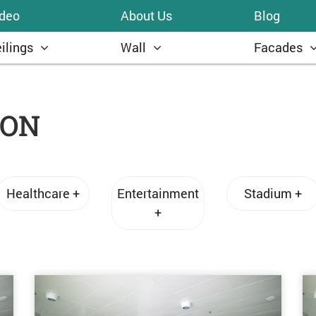
ideo
About Us
Blog
ilings
Wall
Facades
ION
Healthcare +
Entertainment
Stadium +
+