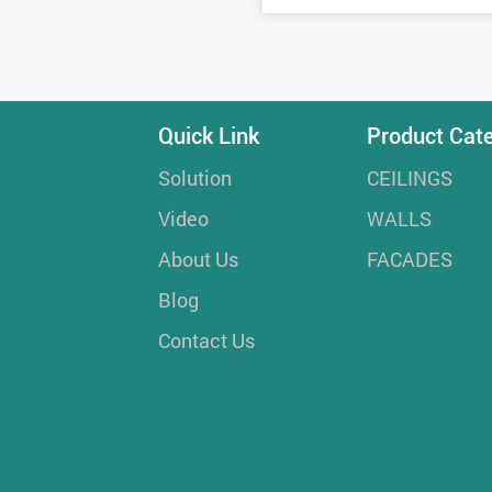
Quick Link
Product Cat
Solution
CEILINGS
Video
WALLS
About Us
FACADES
Blog
Contact Us