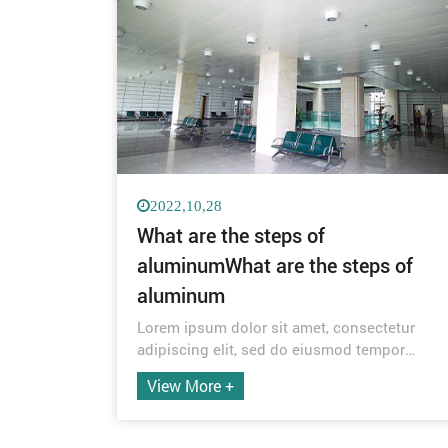
2022,10,28
What are the steps of
aluminumWhat are the steps of
aluminum
Lorem ipsum dolor sit amet, consectetur
adipiscing elit, sed do eiusmod tempor
incididunt ut labore et dolore magna aliqua.
View More +
Quis ipsum suspendisse ultrices gravida.
Risus commodo viverra maecenas
accumsan lacus vel facilisis.