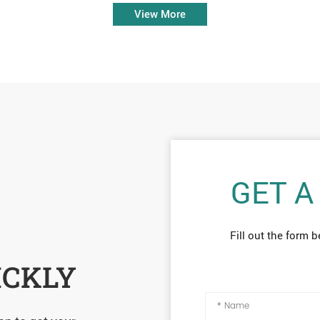
View More
GET A
Fill out the form b
ICKLY