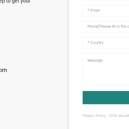
ep to get your
com
Privacy Policy : 100% secur