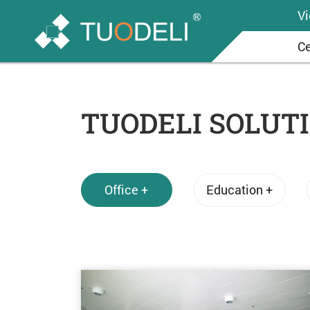
V
Ce
TUODELI SOLUT
Office +
Education +