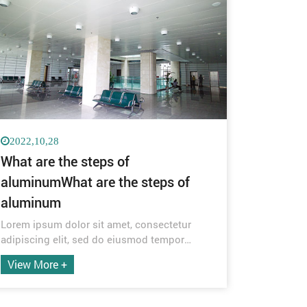
2022,10,28
What are the steps of
aluminumWhat are the steps of
aluminum
Lorem ipsum dolor sit amet, consectetur
adipiscing elit, sed do eiusmod tempor
incididunt ut labore et dolore magna aliqua.
View More +
Quis ipsum suspendisse ultrices gravida.
Risus commodo viverra maecenas
accumsan lacus vel facilisis.