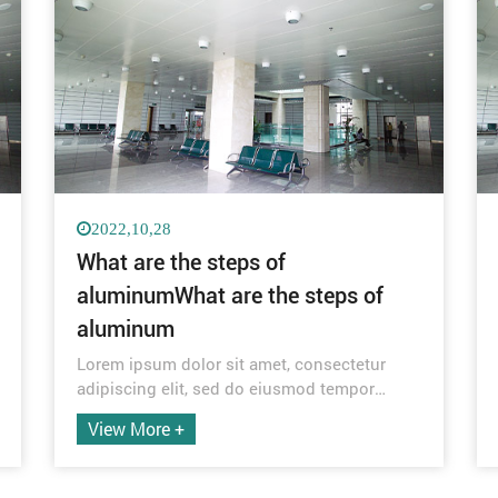
2022,10,28
What are the steps of
aluminumWhat are the steps of
aluminum
Lorem ipsum dolor sit amet, consectetur
adipiscing elit, sed do eiusmod tempor
incididunt ut labore et dolore magna aliqua.
View More +
Quis ipsum suspendisse ultrices gravida.
Risus commodo viverra maecenas
accumsan lacus vel facilisis.