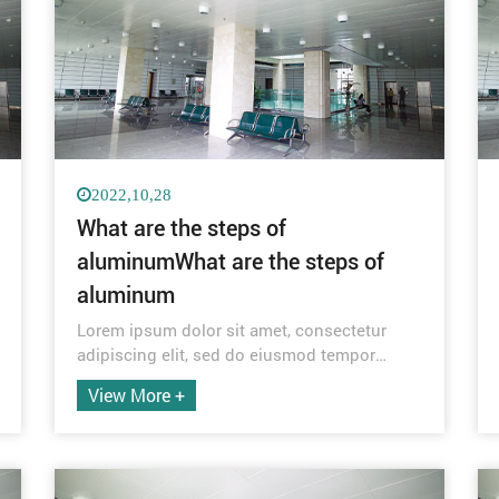
2022,10,28
What are the steps of
aluminumWhat are the steps of
aluminum
Lorem ipsum dolor sit amet, consectetur
adipiscing elit, sed do eiusmod tempor
incididunt ut labore et dolore magna aliqua.
View More +
Quis ipsum suspendisse ultrices gravida.
Risus commodo viverra maecenas
accumsan lacus vel facilisis.