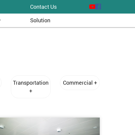
Contact Us
Solution
Transportation
Commercial +
+