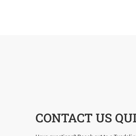
CONTACT US QU