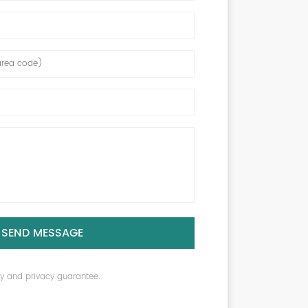
SEND MESSAGE
ity and privacy guarantee.