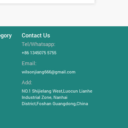
egory
Contact Us
Tel/Whatsapp:
+86 1345075 5755
Email:
wilsonjiang666@gmail.com
Add:
NO.1 Shijielang West,Luocun Lianhe
Industrial Zone, Nanhai
District,Foshan Guangdong,China