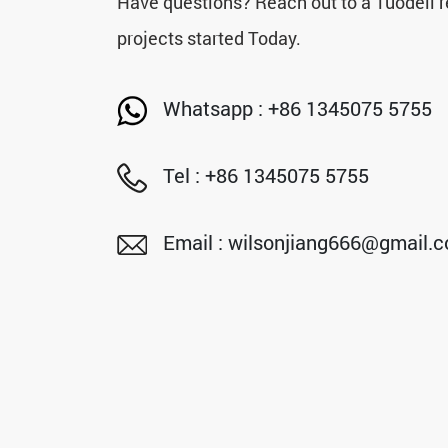
Have questions? Reach out to a Tuodeli r
projects started Today.
Whatsapp : +86 1345075 5755
Tel : +86 1345075 5755
Email : wilsonjiang666@gmail.