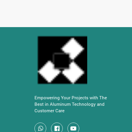
Empowering Your Projects with The
Best in Aluminum Technology and
Customer Care