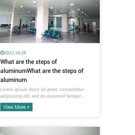
2022,10,28
What are the steps of
aluminumWhat are the steps of
aluminum
Lorem ipsum dolor sit amet, consectetur
adipiscing elit, sed do eiusmod tempor
incididunt ut labore et dolore magna aliqua.
View More +
Quis ipsum suspendisse ultrices gravida.
Risus commodo viverra maecenas
accumsan lacus vel facilisis.