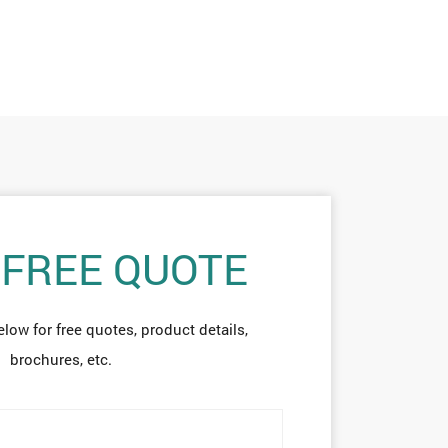
 FREE QUOTE
elow for free quotes, product details,
brochures, etc.