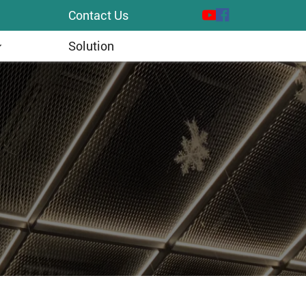
Contact Us
Solution