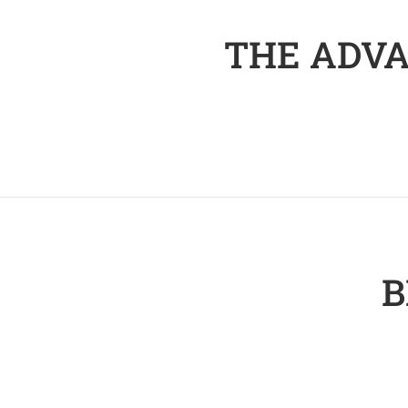
THE ADVA
B