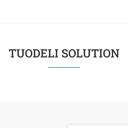
TUODELI SOLUTION