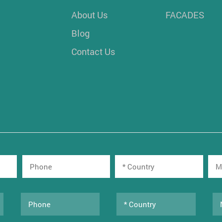
About Us
FACADES
Blog
Contact Us