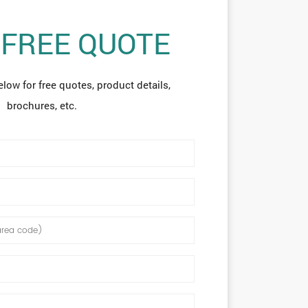
 FREE QUOTE
elow for free quotes, product details,
brochures, etc.