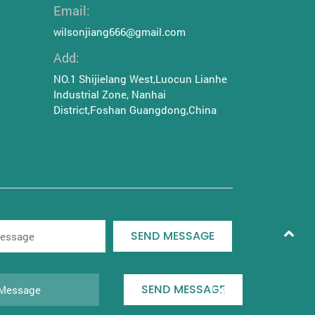
Email:
wilsonjiang666@gmail.com
Add:
NO.1 Shijielang West,Luocun Lianhe
Industrial Zone, Nanhai
District,Foshan Guangdong,China
SEND MESSAGE
SEND MESSAGE
|
Privacy policy
Logistics policy