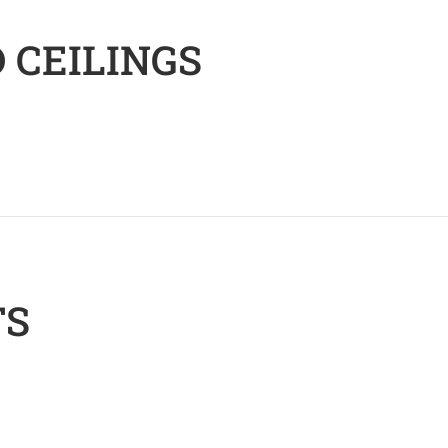
 CEILINGS
TS