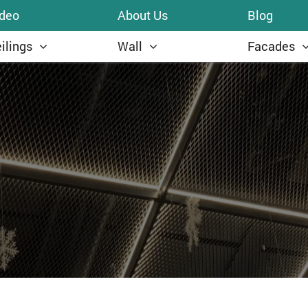
ideo
About Us
Blog
ilings
Wall
Facades