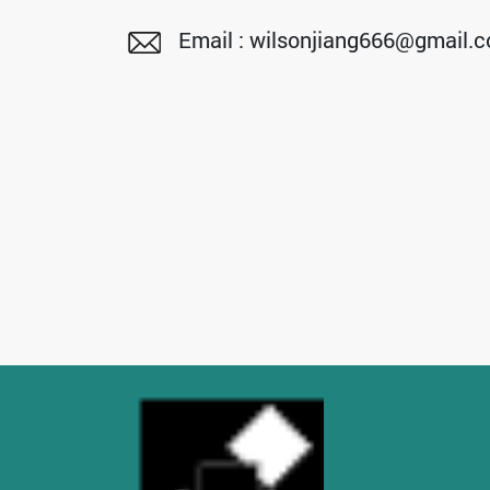
Email : wilsonjiang666@gmail.