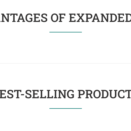
NTAGES OF EXPANDED
EST-SELLING PRODUC