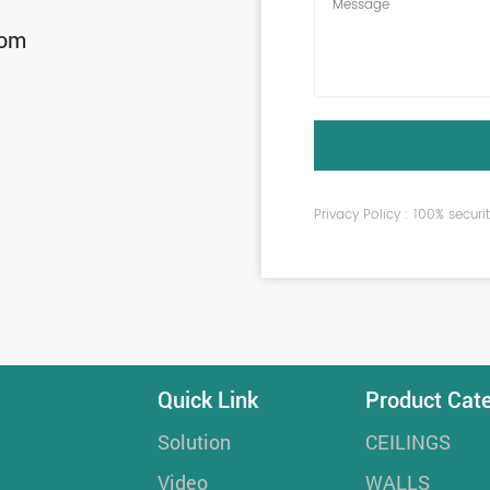
com
Privacy Policy : 100% secur
Quick Link
Product Cat
Solution
CEILINGS
Video
WALLS