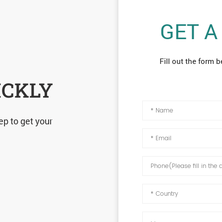
GET A
Fill out the form b
ICKLY
ep to get your