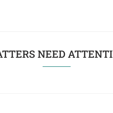
TTERS NEED ATTENT