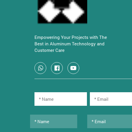
Empowering Your Projects with The
Best in Aluminum Technology and
Customer Care
Copyright © 2022 All rights reserved