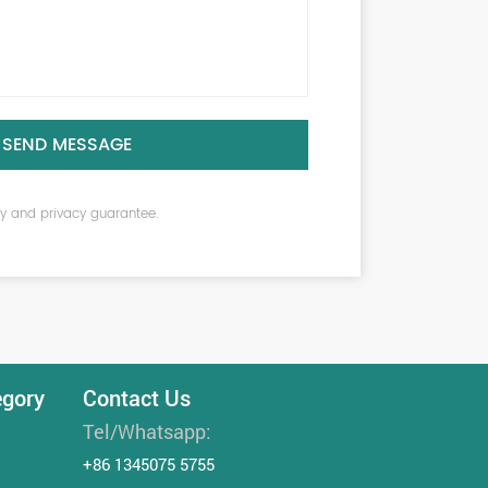
SEND MESSAGE
ity and privacy guarantee.
egory
Contact Us
Tel/Whatsapp:
+86 1345075 5755