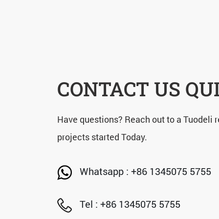
CONTACT US QU
Have questions? Reach out to a Tuodeli r
projects started Today.
Whatsapp : +86 1345075 5755
Tel : +86 1345075 5755