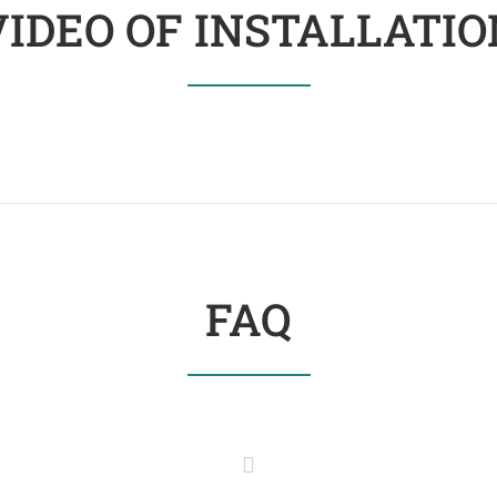
VIDEO OF INSTALLATIO
FAQ
