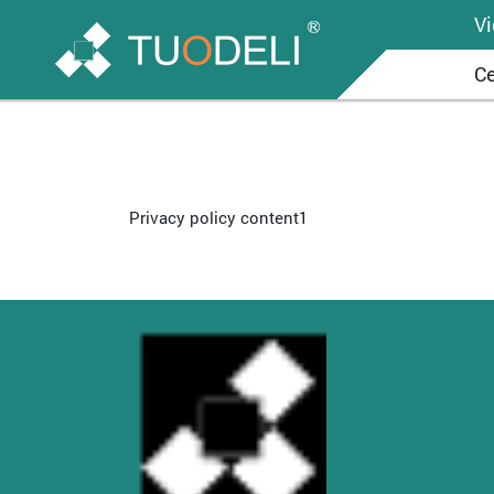
V
Ce
Privacy policy content1