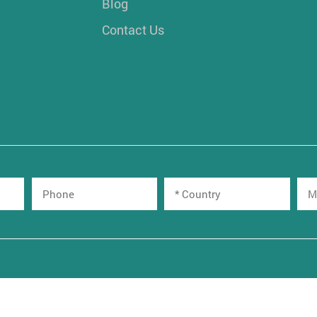
Blog
Contact Us