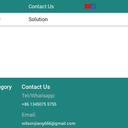
Contact Us
Solution
egory
Contact Us
Tel/Whatsapp:
+86 1345075 5755
Email:
wilsonjiang666@gmail.com