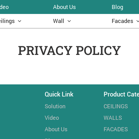
ideo
About Us
Blog
ilings
Wall
Facades
PRIVACY POLICY
Quick Link
Product Cat
Solution
CEILINGS
Video
WALLS
About Us
FACADES