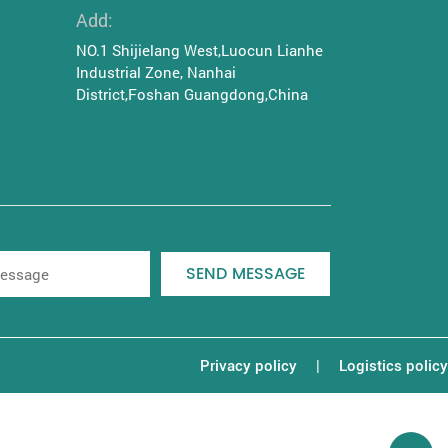
Add:
NO.1 Shijielang West,Luocun Lianhe
Industrial Zone, Nanhai
District,Foshan Guangdong,China
SEND MESSAGE
|
Privacy policy
Logistics policy