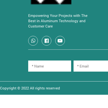
Empowering Your Projects with The
Best in Aluminum Technology and
Customer Care
Copyright © 2022 All rights reserved